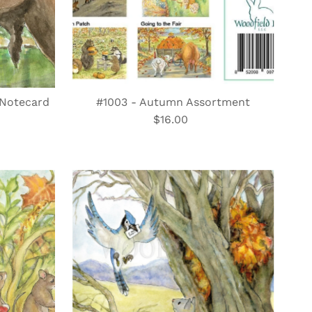
t Notecard
#1003 - Autumn Assortment
$16.00
Regular
Price