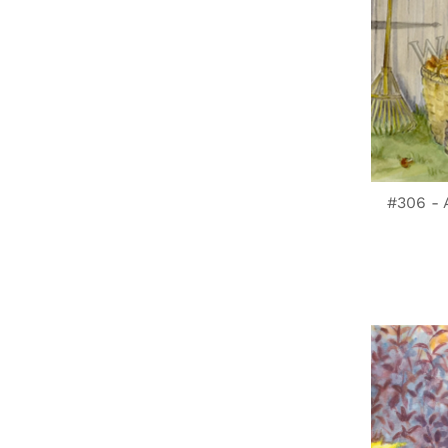
#306 -