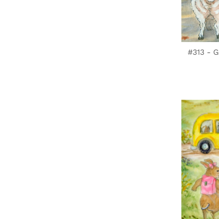
#313 - G