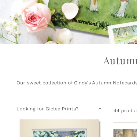
Autumn
Our sweet collection of Cindy's Autumn Notecard
Looking for Giclee Prints?
44 produ