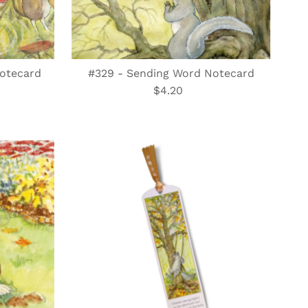
Notecard
#329 - Sending Word Notecard
$4.20
Regular
Price