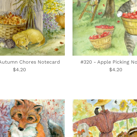
 Autumn Chores Notecard
#320 - Apple Picking N
$4.20
Regular
$4.20
Regular
Price
Price