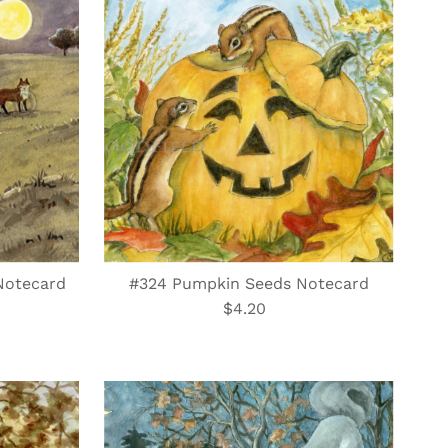
Best selling
Alphabetically, A-Z
Alphabetically, Z-A
Price, low to high
Price, high to low
Date, old to new
Date, new to old
Notecard
#324 Pumpkin Seeds Notecard
$4.20
Regular
Price