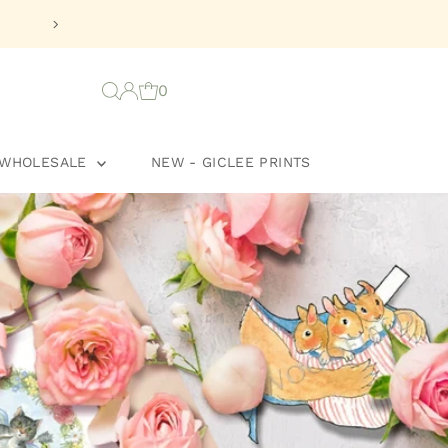
🌸
Celebrate Newlywe
0
WHOLESALE
NEW - GICLEE PRINTS