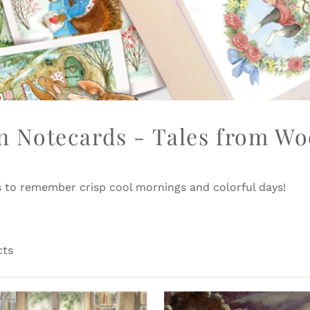
 Notecards - Tales from Wo
s to remember crisp cool mornings and colorful days!
cts