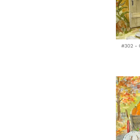
#302 - 