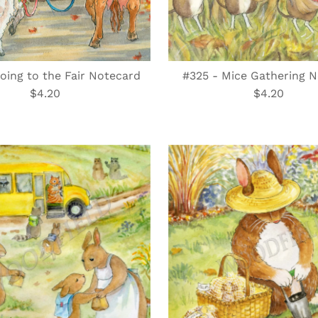
oing to the Fair Notecard
#325 - Mice Gathering 
$4.20
Regular
$4.20
Regular
Price
Price