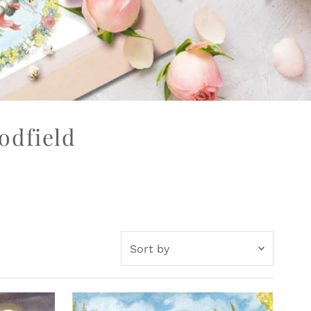
odfield
Sort
by
Featured
Most relevant