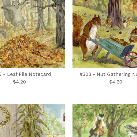
 - Leaf Pile Notecard
#303 - Nut Gathering N
$4.20
Regular
$4.20
Regular
Price
Price