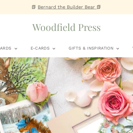
📗
Bernard the Builder Bear
📗
Woodfield Press
CARDS
E-CARDS
GIFTS & INSPIRATION