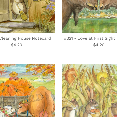
Cleaning House Notecard
#321 - Love at First Sigh
$4.20
Regular
$4.20
Regular
Price
Price