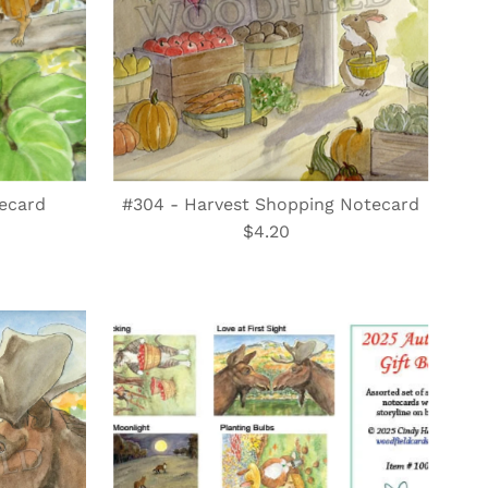
ecard
#304 - Harvest Shopping Notecard
$4.20
Regular
Price