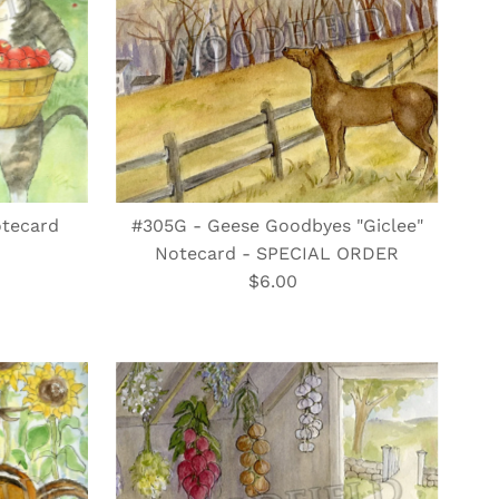
otecard
#305G - Geese Goodbyes "Giclee"
Notecard - SPECIAL ORDER
$6.00
Regular
Price