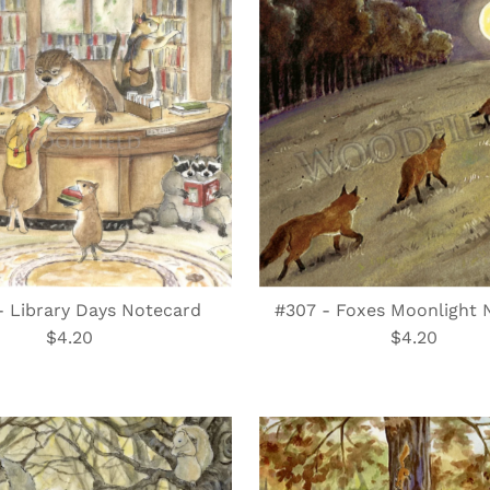
- Library Days Notecard
#307 - Foxes Moonlight 
$4.20
Regular
$4.20
Regular
Price
Price