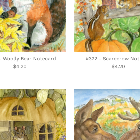
- Woolly Bear Notecard
#322 - Scarecrow Not
$4.20
Regular
$4.20
Regular
Price
Price