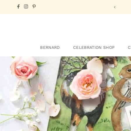
one of Cindy's
E-cards!
BERNARD
CELEBRATION SHOP