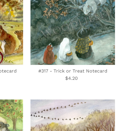
otecard
#317 - Trick or Treat Notecard
$4.20
Regular
Price